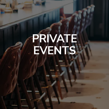
PRIVATE
EVENTS