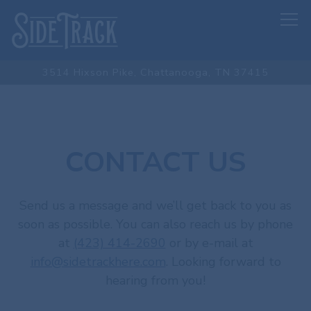
Tog
3514 Hixson Pike,
Chattanooga, TN 37415
Main content starts here, tab to start navigating
CONTACT US
Send us a message and we’ll get back to you as
soon as possible. You can also reach us by phone
at
(423) 414-2690
or by e-mail at
info@sidetrackhere.com
. Looking forward to
hearing from you!