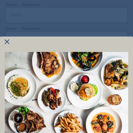
Name
- Required
Email
- Required
Phone Number
- Required
What are you getting in touch about?
- Optional
Your Message
- Required