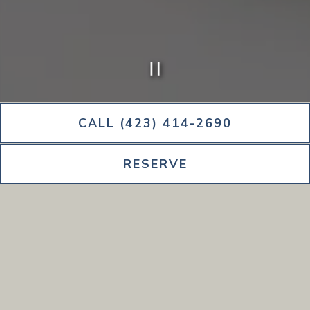
PLAYING HERO G
Slide 2 of 5
CALL (423) 414-2690
RESERVE
All pricing and availability of dishes are subject to change.
STARTERS.
MAINS.